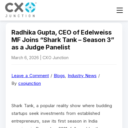
Radhika Gupta, CEO of Edelweiss
MF Joins “Shark Tank – Season 3”
as a Judge Panelist
March 6, 2026 | CXO Junction
Leave a Comment
/
Blogs
,
Industry News
/
By
cxojunction
Shark Tank, a popular reality show where budding
startups seek investments from established
entrepreneurs, saw its first season in India