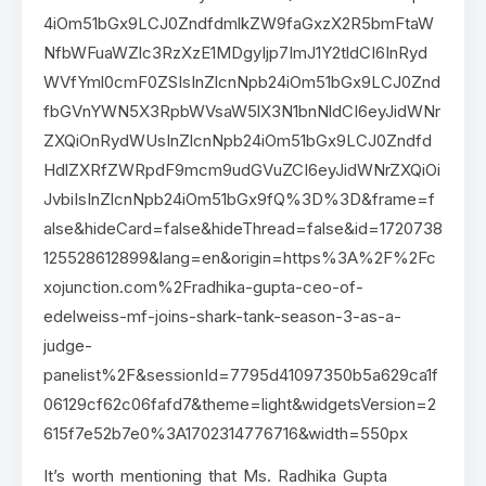
4iOm51bGx9LCJ0ZndfdmlkZW9faGxzX2R5bmFtaW
NfbWFuaWZlc3RzXzE1MDgyIjp7ImJ1Y2tldCI6InRyd
WVfYml0cmF0ZSIsInZlcnNpb24iOm51bGx9LCJ0Znd
fbGVnYWN5X3RpbWVsaW5lX3N1bnNldCI6eyJidWNr
ZXQiOnRydWUsInZlcnNpb24iOm51bGx9LCJ0Zndfd
HdlZXRfZWRpdF9mcm9udGVuZCI6eyJidWNrZXQiOi
JvbiIsInZlcnNpb24iOm51bGx9fQ%3D%3D&frame=f
alse&hideCard=false&hideThread=false&id=1720738
125528612899&lang=en&origin=https%3A%2F%2Fc
xojunction.com%2Fradhika-gupta-ceo-of-
edelweiss-mf-joins-shark-tank-season-3-as-a-
judge-
panelist%2F&sessionId=7795d41097350b5a629ca1f
06129cf62c06fafd7&theme=light&widgetsVersion=2
615f7e52b7e0%3A1702314776716&width=550px
It’s worth mentioning that Ms. Radhika Gupta