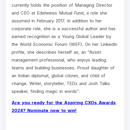
currently holds the position of Managing Director
and CEO at Edelweiss Mutual Fund, a role she
assumed in February 2017. In addition to her
corporate role, she is a successful author and has
earned recognition as a Young Global Leader by
the World Economic Forum (WEF). On her LinkedIn
profile, she describes herself as, an “Asset
management professional, who enjoys leading
teams and building businesses. Proud daughter of
an Indian diplomat, global citizen, and child of
change. Writer, storyteller, TEDx and Josh Talks
speaker, finding magic in words”.
Are you ready for the Aspiring CXOs Awards
2024? Nominate now to win!