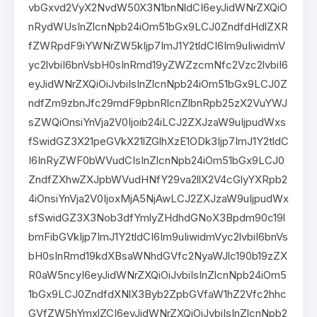
vbGxvd2VyX2NvdW50X3N1bnNldCI6eyJidWNrZXQiO
nRydWUsInZlcnNpb24iOm51bGx9LCJ0ZndfdHdlZXR
fZWRpdF9iYWNrZW5kIjp7ImJ1Y2tldCI6Im9uIiwidmV
yc2lvbiI6bnVsbH0sInRmd19yZWZzcmNfc2Vzc2lvbiI6
eyJidWNrZXQiOiJvbiIsInZlcnNpb24iOm51bGx9LCJ0Z
ndfZm9zbnJfc29mdF9pbnRlcnZlbnRpb25zX2VuYWJ
sZWQiOnsiYnVja2V0Ijoib24iLCJ2ZXJzaW9uIjpudWxs
fSwidGZ3X21peGVkX21lZGlhXzE1ODk3Ijp7ImJ1Y2tldC
I6InRyZWF0bWVudCIsInZlcnNpb24iOm51bGx9LCJ0
ZndfZXhwZXJpbWVudHNfY29va2llX2V4cGlyYXRpb2
4iOnsiYnVja2V0IjoxMjA5NjAwLCJ2ZXJzaW9uIjpudWx
sfSwidGZ3X3Nob3dfYmlyZHdhdGNoX3Bpdm90c19l
bmFibGVkIjp7ImJ1Y2tldCI6Im9uIiwidmVyc2lvbiI6bnVs
bH0sInRmd19kdXBsaWNhdGVfc2NyaWJlc190b19zZX
R0aW5ncyI6eyJidWNrZXQiOiJvbiIsInZlcnNpb24iOm5
1bGx9LCJ0ZndfdXNlX3Byb2ZpbGVfaW1hZ2Vfc2hhc
GVfZW5hYmxlZCI6eyJidWNrZXQiOiJvbiIsInZlcnNpb2