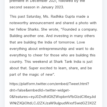
premiere in December 2021, followed by the
second season in January 2023.
This past Saturday, Ms. Radhika Gupta made a
noteworthy announcement and shared a photo with
her fellow Sharks. She wrote, “Founded a company.
Building another one. And investing in many others
that are building the India of tomorrow. Love
everything about entrepreneurship and want to do
everything to cheer for those who are building this
country. This weekend at Shark Tank India is just
about that. Super excited to learn, share, and be
part of the magic of new”.
https://platform.twitter.com/embed/Tweet.html?
dnt=false&embedId=twitter-widget-
0&features=eyJ0ZndfdGltZWxpbmVfbGlzdCI6eyJid
WNrZXQiOltdLCJ2ZXJzaW9uIjpudWxsfSwidGZ3X2Z