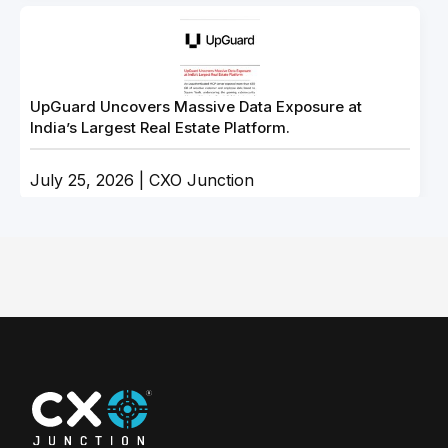
UpGuard Uncovers Massive Data Exposure at
India’s Largest Real Estate Platform.
July 25, 2026 | CXO Junction
LabubaRAT Impersonates NVIDIA Software to Gain
Control of Windows Hosts
July 15, 2026 | CXO Junction