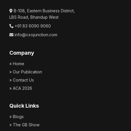
B-108, Eastern Business District,
LBS Road, Bhandup West
Critical Claude for Chrome Vulnerabilities Put
+91 83 6090 9060
Gmail, Docs, and Calendar Data at Risk
info@cxojunction.com
July 15, 2026 | CXO Junction
Company
» Home
» Our Publication
» Contact Us
New macOS Stealer Impersonates Apple’s Crash
» ACA 2026
Reporter to Steal Browser Credentials
July 15, 2026 | CXO Junction
Quick Links
» Blogs
» The GB Show