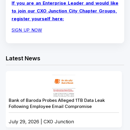
If you are an Enterprise Leader and would like
to join our CXO Junction City Chapter Groups,
register yourself here:
SIGN UP NOW
Latest News
Bank of Baroda Probes Alleged 1TB Data Leak
Following Employee Email Compromise
July 29, 2026 | CXO Junction