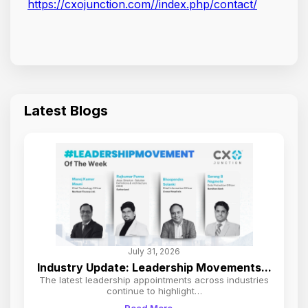
https://cxojunction.com//index.php/contact/
Latest Blogs
July 31, 2026
Industry Update: Leadership Movements...
The latest leadership appointments across industries
continue to highlight…