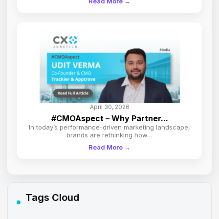
Read More →
April 30, 2026
#CMOAspect – Why Partner...
In today’s performance-driven marketing landscape,
brands are rethinking how…
Read More →
Tags Cloud