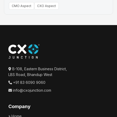
CMO Aspect
CXO Aspect
B-108, Eastern Business District,
LBS Road, Bhandup West
+91 83 6090 9060
info@cxojunction.com
Company
» Home