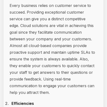
Every business relies on customer service to
succeed. Providing exceptional customer
service can give you a distinct competitive
edge. Cloud solutions are vital in achieving this
goal since they facilitate communication
between your company and your customers.
Almost all cloud-based companies provide
proactive support and maintain uptime SLAs to
ensure the system is always available. Also,
they enable your customers to quickly contact
your staff to get answers to their questions or
provide feedback. Using real-time
communication to engage your customers can
help you attract them.
Efficiencies