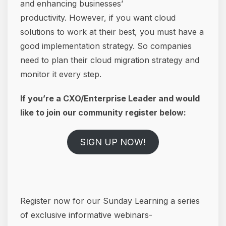
and enhancing businesses’
productivity. However, if you want cloud
solutions to work at their best, you must have a
good implementation strategy. So companies
need to plan their cloud migration strategy and
monitor it every step.
If you’re a CXO/Enterprise Leader and would
like to join our community register below:
SIGN UP NOW!
Register now for our Sunday Learning a series
of exclusive informative webinars-