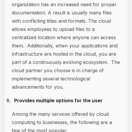
organization has an increased need for proper
documentation. A result is usually many files
with conflicting titles and formats. The cloud
allows employees to upload files to a
centralized location where anyone can access
them. Additionally, when your applications and
infrastructure are hosted in the cloud, you are
part of a continuously evolving ecosystem. The
cloud partner you choose is in charge of
implementing several technological
advancements for you.
Provides multiple options for the user
Among the many services offered by cloud
computing to businesses, the following are a
few of the most popular: