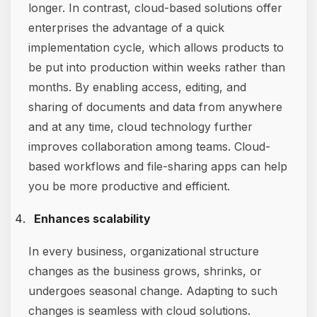
longer. In contrast, cloud-based solutions offer
enterprises the advantage of a quick
implementation cycle, which allows products to
be put into production within weeks rather than
months. By enabling access, editing, and
sharing of documents and data from anywhere
and at any time, cloud technology further
improves collaboration among teams. Cloud-
based workflows and file-sharing apps can help
you be more productive and efficient.
Enhances scalability
In every business, organizational structure
changes as the business grows, shrinks, or
undergoes seasonal change. Adapting to such
changes is seamless with cloud solutions.