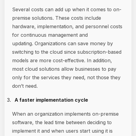
Several costs can add up when it comes to on-
premise solutions. These costs include
hardware, implementation, and personnel costs
for continuous management and
updating. Organizations can save money by
switching to the cloud since subscription-based
models are more cost-effective. In addition,
most cloud solutions allow businesses to pay
only for the services they need, not those they
don’t need.
A faster implementation cycle
When an organization implements on-premise
software, the lead time between deciding to
implement it and when users start using it is