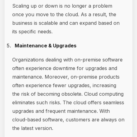
Scaling up or down is no longer a problem
once you move to the cloud. As a result, the
business is scalable and can expand based on
its specific needs.
Maintenance & Upgrades
Organizations dealing with on-premise software
often experience downtime for upgrades and
maintenance. Moreover, on-premise products
often experience fewer upgrades, increasing
the risk of becoming obsolete. Cloud computing
eliminates such risks. The cloud offers seamless
upgrades and frequent maintenance. With
cloud-based software, customers are always on
the latest version.