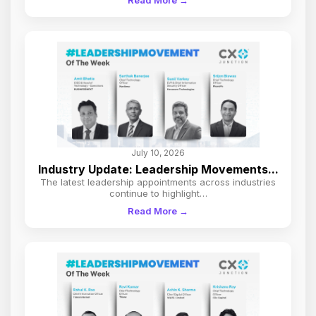
Read More →
July 10, 2026
Industry Update: Leadership Movements...
The latest leadership appointments across industries
continue to highlight…
Read More →