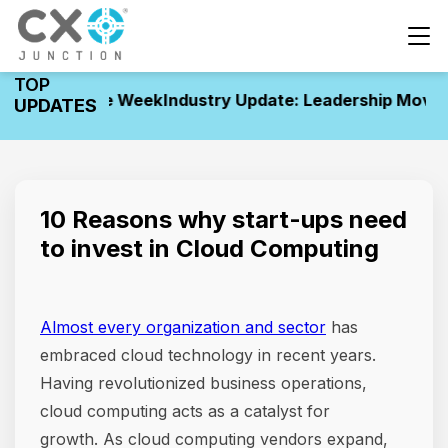
TOP
nts of the Week
Industry Update: Leadership Movement
UPDATES
10 Reasons why start-ups need
to invest in Cloud Computing
Almost every organization and sector
has
embraced cloud technology in recent years.
Having revolutionized business operations,
cloud computing acts as a catalyst for
growth. As cloud computing vendors expand,