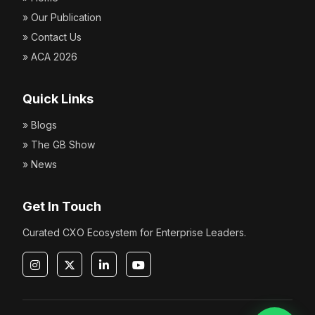
» Our Publication
» Contact Us
» ACA 2026
Quick Links
» Blogs
» The GB Show
» News
Get In Touch
Curated CXO Ecosystem for Enterprise Leaders.