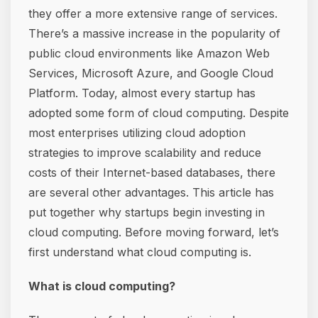
they offer a more extensive range of services.
There’s a massive increase in the popularity of
public cloud environments like Amazon Web
Services, Microsoft Azure, and Google Cloud
Platform. Today, almost every startup has
adopted some form of cloud computing. Despite
most enterprises utilizing cloud adoption
strategies to improve scalability and reduce
costs of their Internet-based databases, there
are several other advantages. This article has
put together why startups begin investing in
cloud computing. Before moving forward, let’s
first understand what cloud computing is.
What is cloud computing?