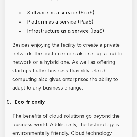
Software as a service (SaaS)
Platform as a service (PaaS)
Infrastructure as a service (IaaS)
Besides enjoying the facility to create a private
network, the customer can also set up a public
network or a hybrid one. As well as offering
startups better business flexibility, cloud
computing also gives enterprises the ability to
adapt to any business change.
Eco-friendly
The benefits of cloud solutions go beyond the
business world. Additionally, the technology is
environmentally friendly. Cloud technology