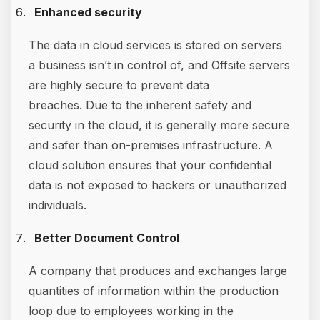
Enhanced security
The data in cloud services is stored on servers
a business isn’t in control of, and Offsite servers
are highly secure to prevent data
breaches. Due to the inherent safety and
security in the cloud, it is generally more secure
and safer than on-premises infrastructure. A
cloud solution ensures that your confidential
data is not exposed to hackers or unauthorized
individuals.
Better Document Control
A company that produces and exchanges large
quantities of information within the production
loop due to employees working in the