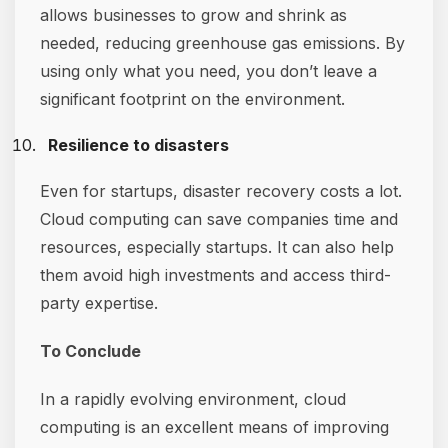
allows businesses to grow and shrink as
needed, reducing greenhouse gas emissions. By
using only what you need, you don’t leave a
significant footprint on the environment.
Resilience to disasters
Even for startups, disaster recovery costs a lot.
Cloud computing can save companies time and
resources, especially startups. It can also help
them avoid high investments and access third-
party expertise.
To Conclude
In a rapidly evolving environment, cloud
computing is an excellent means of improving