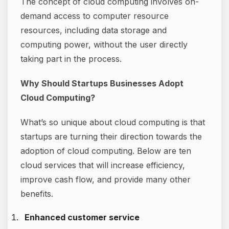
The concept of cloud computing involves on-
demand access to computer resource
resources, including data storage and
computing power, without the user directly
taking part in the process.
Why Should Startups Businesses Adopt
Cloud Computing?
What’s so unique about cloud computing is that
startups are turning their direction towards the
adoption of cloud computing. Below are ten
cloud services that will increase efficiency,
improve cash flow, and provide many other
benefits.
Enhanced customer service