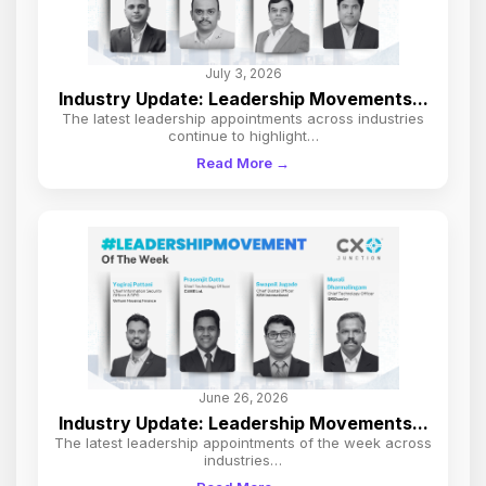
July 3, 2026
Industry Update: Leadership Movements...
The latest leadership appointments across industries
continue to highlight…
Read More →
June 26, 2026
Industry Update: Leadership Movements...
The latest leadership appointments of the week across
industries…