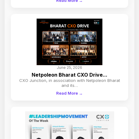
Read More →
June 25, 2026
Netpoleon Bharat CXO Drive...
CXO Junction, in association with Netpoleon Bharat
and its…
Read More →