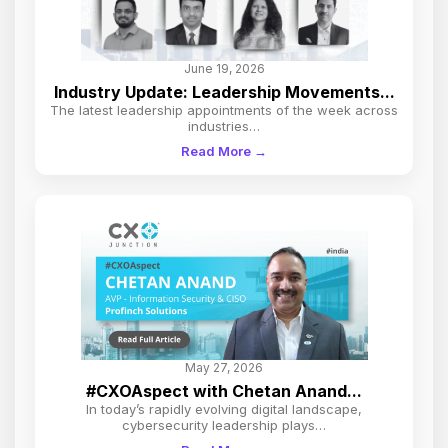
June 19, 2026
Industry Update: Leadership Movements...
The latest leadership appointments of the week across
industries…
Read More →
May 27, 2026
#CXOAspect with Chetan Anand...
In today’s rapidly evolving digital landscape,
cybersecurity leadership plays…