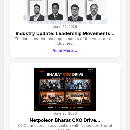
June 26, 2026
Industry Update: Leadership Movements...
The latest leadership appointments of the week across
industries…
Read More →
June 25, 2026
Netpoleon Bharat CXO Drive...
CXO Junction, in association with Netpoleon Bharat
and its…