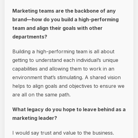
Marketing teams are the backbone of any
brand—how do you build a high-performing
team and align their goals with other
departments?
Building a high-performing team is all about
getting to understand each individual’s unique
capabilities and allowing them to work in an
environment that’s stimulating. A shared vision
helps to align goals and objectives to ensure we
are all on the same path.
What legacy do you hope to leave behind as a
marketing leader?
I would say trust and value to the business.