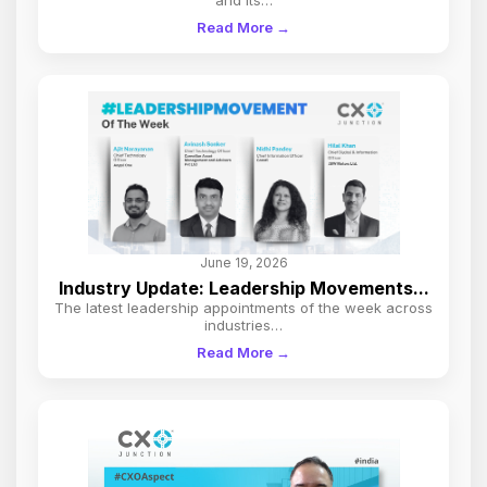
Read More →
June 19, 2026
Industry Update: Leadership Movements...
The latest leadership appointments of the week across
industries…
Read More →