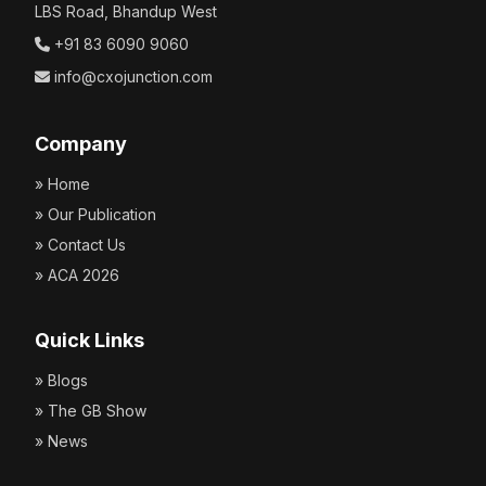
LBS Road, Bhandup West
+91 83 6090 9060
info@cxojunction.com
Company
» Home
» Our Publication
» Contact Us
» ACA 2026
Quick Links
» Blogs
» The GB Show
» News