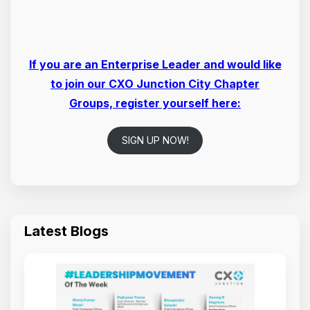
If you are an Enterprise Leader and would like
to join our CXO Junction City Chapter
Groups, register yourself here:
SIGN UP NOW!
Latest Blogs