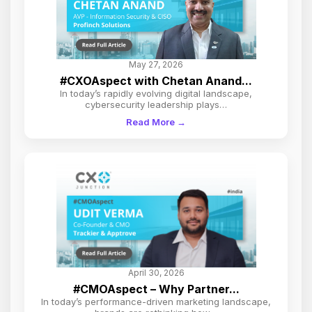
May 27, 2026
#CXOAspect with Chetan Anand...
In today’s rapidly evolving digital landscape,
cybersecurity leadership plays…
Read More →
April 30, 2026
#CMOAspect – Why Partner...
In today’s performance-driven marketing landscape,