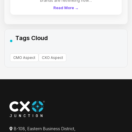
brands are rethinking how…
Read More →
Tags Cloud
CMO Aspect
CXO Aspect
B-108, Eastern Business District,