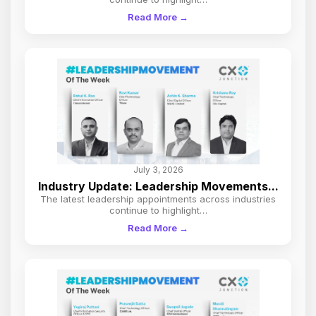
Read More →
July 3, 2026
Industry Update: Leadership Movements...
The latest leadership appointments across industries
continue to highlight…
Read More →