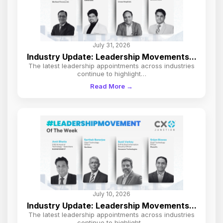
July 31, 2026
Industry Update: Leadership Movements...
The latest leadership appointments across industries
continue to highlight…
Read More →
July 10, 2026
Industry Update: Leadership Movements...
The latest leadership appointments across industries
continue to highlight…