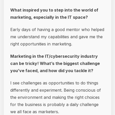
What inspired you to step into the world of
marketing, especially in the IT space?
Early days of having a good mentor who helped
me understand my capabilities and gave me the
right opportunities in marketing.
Marketing in the IT/cybersecurity industry
can be tricky! What’s the biggest challenge
you’ve faced, and how did you tackle it?
I see challenges as opportunities to do things
differently and experiment. Being conscious of
the environment and making the right choices
for the business is probably a daily challenge
we all face as marketers.