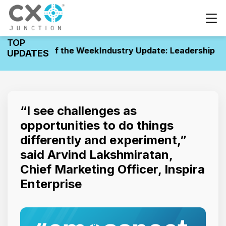
TOP
ovements of the Week
Industry Update: Leadership Mov
UPDATES
“I see challenges as
opportunities to do things
differently and experiment,”
said Arvind Lakshmiratan,
Chief Marketing Officer, Inspira
Enterprise