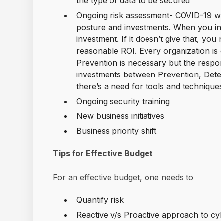
the type of data to be secured
Ongoing risk assessment- COVID-19 wa
posture and investments. When you inve
investment. If it doesn’t give that, you
reasonable ROI. Every organization is 
Prevention is necessary but the respo
investments between Prevention, Dete
there’s a need for tools and technique
Ongoing security training
New business initiatives
Business priority shift
Tips for Effective Budget
For an effective budget, one needs to
Quantify risk
Reactive v/s Proactive approach to cy