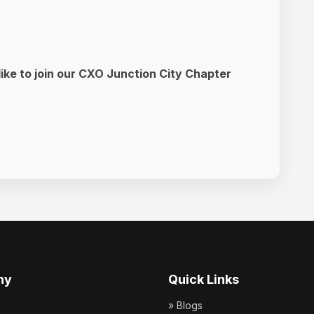
like to join our CXO Junction City Chapter
ny
Quick Links
» Blogs