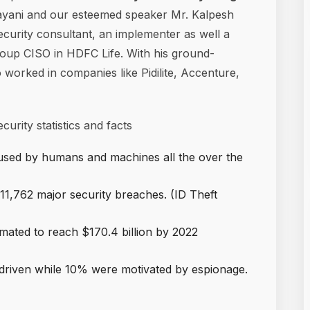
ayani and our esteemed speaker Mr. Kalpesh
curity consultant, an implementer as well a
roup CISO in HDFC Life. With his ground-
 worked in companies like Pidilite, Accenture,
urity statistics and facts
 used by humans and machines all the over the
1,762 major security breaches. (ID Theft
imated to reach $170.4 billion by 2022
 driven while 10% were motivated by espionage.