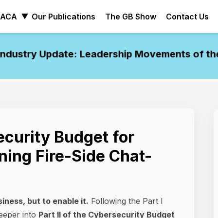
ACA
Our Publications
The GB Show
Contact Us
ustry Update: Leadership Movements of the W
curity Budget for
ning Fire-Side Chat-
iness, but to enable it.
Following the Part I
eeper into
Part II of the Cybersecurity Budget