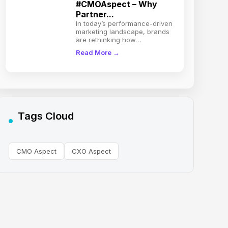
#CMOAspect – Why
Partner...
In today’s performance-driven
marketing landscape, brands
are rethinking how…
Read More →
Tags Cloud
CMO Aspect
CXO Aspect