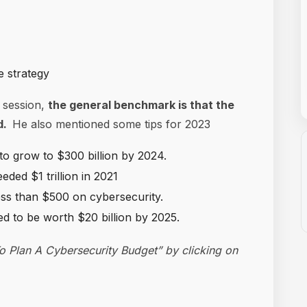
e strategy
 session,
the general benchmark is that the
nd.
He also mentioned some tips for 2023
to grow to $300 billion by 2024.
ded $1 trillion in 2021
ess than $500 on cybersecurity.
d to be worth $20 billion by 2025.
 Plan A Cybersecurity Budget” by clicking on