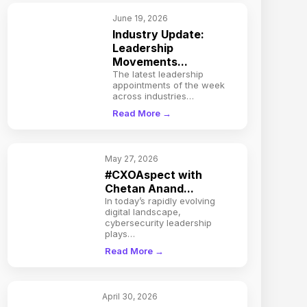
June 19, 2026
Industry Update:
Leadership
Movements...
The latest leadership
appointments of the week
across industries…
Read More →
May 27, 2026
#CXOAspect with
Chetan Anand...
In today’s rapidly evolving
digital landscape,
cybersecurity leadership
plays…
Read More →
April 30, 2026