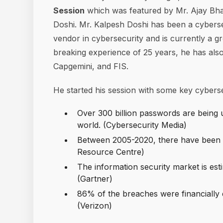
Session
which was featured by Mr. Ajay Bh
Doshi. Mr. Kalpesh Doshi has been a cyberse
vendor in cybersecurity and is currently a g
breaking experience of 25 years, he has also
Capgemini, and FIS.
He started his session with some key cybersec
Over 300 billion passwords are being
world. (Cybersecurity Media)
Between 2005-2020, there have been 1
Resource Centre)
The information security market is est
(Gartner)
86% of the breaches were financially
(Verizon)