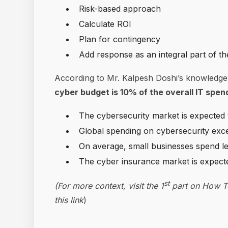
Risk-based approach
Calculate ROI
Plan for contingency
Add response as an integral part of th
According to Mr. Kalpesh Doshi’s knowledge
cyber budget is 10% of the overall IT spe
The cybersecurity market is expected 
Global spending on cybersecurity excee
On average, small businesses spend l
The cyber insurance market is expecte
st
(For more context, visit the 1
part on How To
this link
)