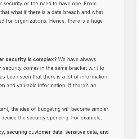
er security or the need to have one. From
 that what if there is a data breach and what
ed for organizations. Hence, there is a huge
ber security is complex?
We have always
er security comes in the same bracket w.r.t to
s been seen that there is a lot of information.
n and valuable information. If there’s an
ant, the idea of budgeting will become simpler.
o decide the security spending. For example,
cy, securing customer data, sensitive data, and