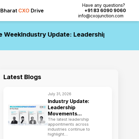
Have any questions?
Bharat
CXO
Drive
+91 83 6090 9060
info@cxojunction.com
eek
Industry Update: Leadership Movements o
Latest Blogs
July 31, 2026
Industry Update:
Leadership
Movements...
The latest leadership
appointments across
industries continue to
highlight…