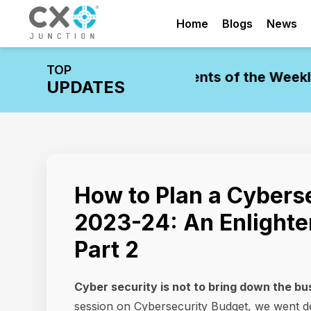
Home
Blogs
News
TOP
pdate: Leadership Movements of the Week
Ind
UPDATES
How to Plan a Cyberse
2023-24: An Enlighte
Part 2
Cyber security is not to bring down the bus
session on Cybersecurity Budget, we went d