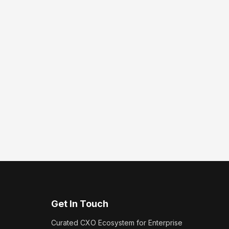
Get In Touch
Curated CXO Ecosystem for Enterprise