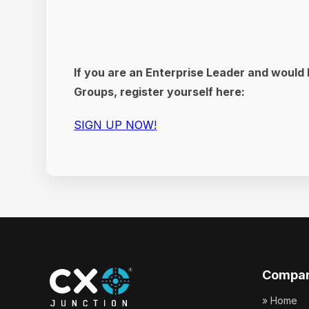
If you are an Enterprise Leader and would 
Groups, register yourself here:
SIGN UP NOW!
Compa
» Home