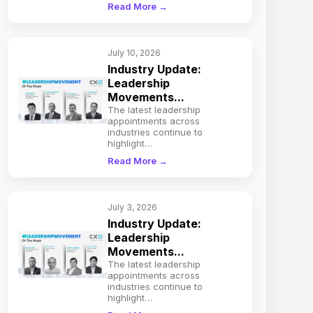
Read More →
July 10, 2026
Industry Update:
Leadership
Movements...
The latest leadership
appointments across
industries continue to
highlight…
Read More →
July 3, 2026
Industry Update:
Leadership
Movements...
The latest leadership
appointments across
industries continue to
highlight…