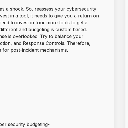
s a shock. So, reassess your cybersecurity
st in a tool, it needs to give you a return on
 need to invest in four more tools to get a
different and budgeting is custom based.
nse is overlooked. Try to balance your
ction, and Response Controls. Therefore,
s for post-incident mechanisms.
ber security budgeting-