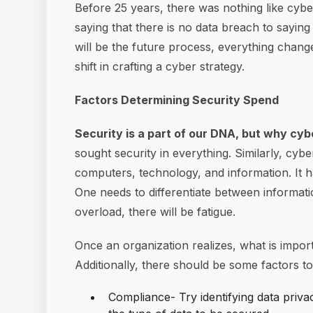
Before 25 years, there was nothing like cyb
saying that there is no data breach to saying
will be the future process, everything chang
shift in crafting a cyber strategy.
Factors Determining Security Spend
Security is a part of our DNA, but why cy
sought security in everything. Similarly, cyb
computers, technology, and information. It ha
One needs to differentiate between informatio
overload, there will be fatigue.
Once an organization realizes, what is import
Additionally, there should be some factors t
Compliance- Try identifying data priva