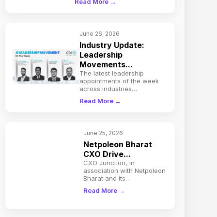
Read More →
June 26, 2026
Industry Update:
Leadership
Movements...
The latest leadership
appointments of the week
across industries…
Read More →
June 25, 2026
Netpoleon Bharat
CXO Drive...
CXO Junction, in
association with Netpoleon
Bharat and its…
Read More →