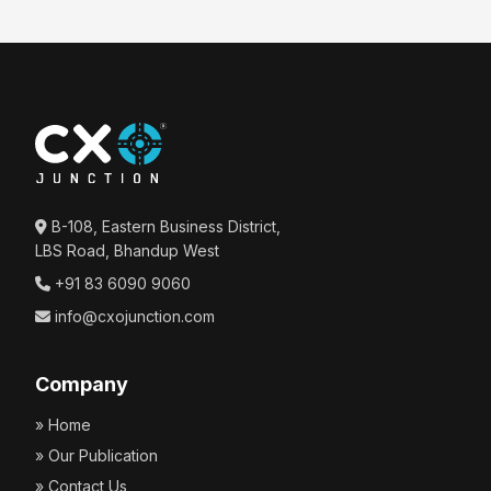
B-108, Eastern Business District,
LBS Road, Bhandup West
+91 83 6090 9060
info@cxojunction.com
Company
» Home
» Our Publication
» Contact Us