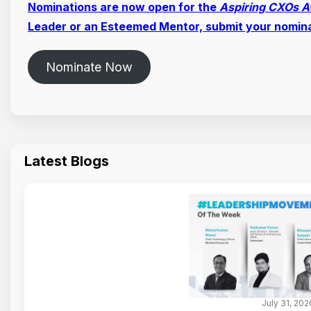
Nominations are now open for the
Aspiring CXOs 
Leader or an Esteemed Mentor, submit your nomin
Nominate Now
Latest Blogs
July 31, 202