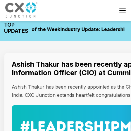
TOP
 Movements of the Week
Industry Update: Leadership M
UPDATES
Ashish Thakur has been recently ap
Information Officer (CIO) at Cummi
Ashish Thakur has been recently appointed as the Ch
India. CXO Junction extends heartfelt congratulations t