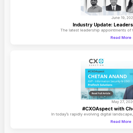
June 19, 20
Industry Update: Leader
The latest leadership appointments of
Read More
May 27, 202
#CXOAspect with Che
In today’s rapidly evolving digital landscap
Read More