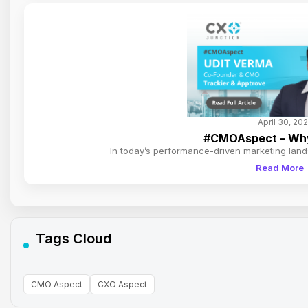
April 30, 20
#CMOAspect – Why 
In today’s performance-driven marketing lan
Read More
Tags Cloud
CMO Aspect
CXO Aspect