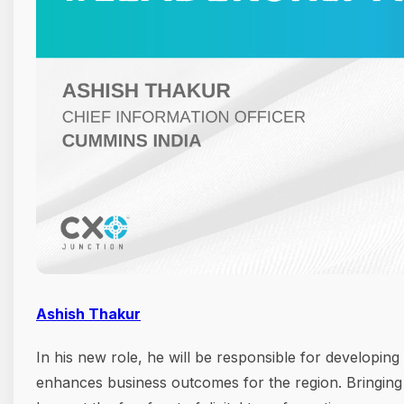
Ashish Thakur
In his new role, he will be responsible for developing
enhances business outcomes for the region. Bringing 