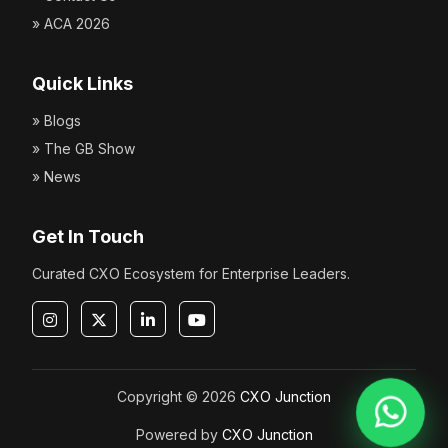
» ACA 2026
Quick Links
» Blogs
» The GB Show
» News
Get In Touch
Curated CXO Ecosystem for Enterprise Leaders.
Copyright © 2026
CXO Junction
Powered by
CXO Junction