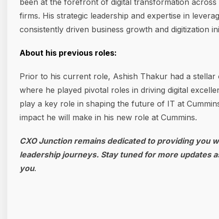
been at the forefront of digital transformation acros
firms. His strategic leadership and expertise in lev
consistently driven business growth and digitization init
About his previous roles:
Prior to his current role, Ashish Thakur had a stella
where he played pivotal roles in driving digital excell
play a key role in shaping the future of IT at Cummins
impact he will make in his new role at Cummins.
CXO Junction remains dedicated to providing you wi
leadership journeys. Stay tuned for more updates a
you
.