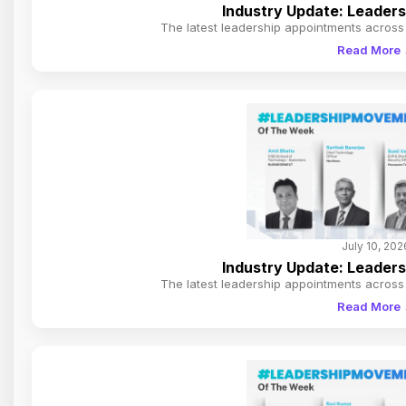
Industry Update: Leader
The latest leadership appointments across 
Read More
July 10, 202
Industry Update: Leader
The latest leadership appointments across 
Read More