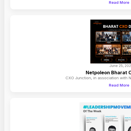
Read More
June 25, 20
Netpoleon Bharat C
CXO Junction, in association with 
Read More