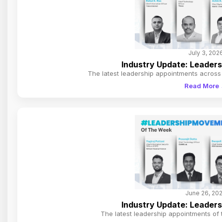
July 3, 202
Industry Update: Leader
The latest leadership appointments across 
Read More
June 26, 20
Industry Update: Leader
The latest leadership appointments of