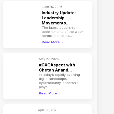
June 19, 2026
Industry Update:
Leadership
Movements...
The latest leadership
appointments of the week
across industries…
Read More →
May 27, 2026
#CXOAspect with
Chetan Anand...
In today’s rapidly evolving
digital landscape,
cybersecurity leadership
plays…
Read More →
April 30, 2026