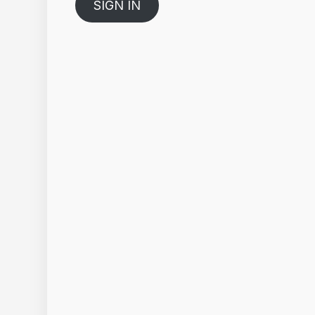
SIGN IN