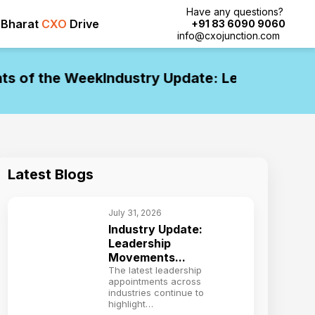
Have any questions?
Bharat
CXO
Drive
+91 83 6090 9060
info@cxojunction.com
of the Week
Industry Update: Leadership Mov
Latest Blogs
July 31, 2026
Industry Update:
Leadership
Movements...
The latest leadership
appointments across
industries continue to
highlight…