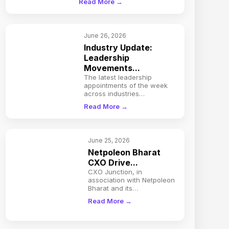
Read More →
June 26, 2026
Industry Update:
Leadership
Movements...
The latest leadership
appointments of the week
across industries…
Read More →
June 25, 2026
Netpoleon Bharat
CXO Drive...
CXO Junction, in
association with Netpoleon
Bharat and its…
Read More →