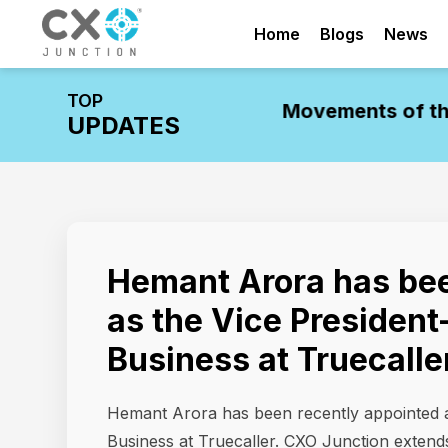
Home
Blogs
News
TOP
dustry Update: Leadership Movements of the
UPDATES
Hemant Arora has bee
as the Vice President
Business at Truecalle
Hemant Arora has been recently appointed a
Business at Truecaller. CXO Junction extends