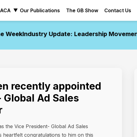
ACA
Our Publications
The GB Show
Contact Us
 Week
Industry Update: Leadership Movements 
n recently appointed
- Global Ad Sales
r
s the Vice President- Global Ad Sales
 heartfelt congratulations to him on this