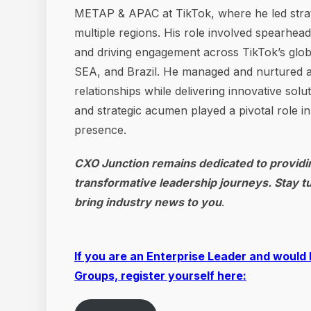
METAP & APAC at TikTok, where he led strategi
multiple regions. His role involved spearhea
and driving engagement across TikTok’s glob
SEA, and Brazil. He managed and nurtured a 
relationships while delivering innovative sol
and strategic acumen played a pivotal role i
presence.
CXO Junction remains dedicated to providin
transformative leadership journeys. Stay t
bring industry news to you
.
If you are an Enterprise Leader and would 
Groups, register yourself here: