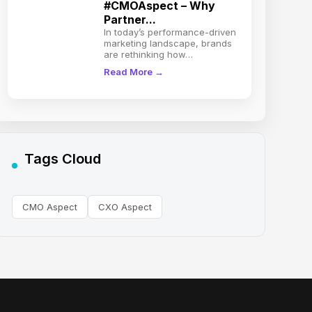
#CMOAspect – Why
Partner...
In today’s performance-driven
marketing landscape, brands
are rethinking how…
Read More →
Tags Cloud
CMO Aspect
CXO Aspect