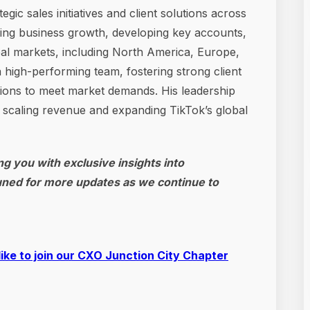
c sales initiatives and client solutions across
ding business growth, developing key accounts,
al markets, including North America, Europe,
high-performing team, fostering strong client
utions to meet market demands. His leadership
n scaling revenue and expanding TikTok’s global
g you with exclusive insights into
uned for more updates as we continue to
like to join our CXO Junction City Chapter