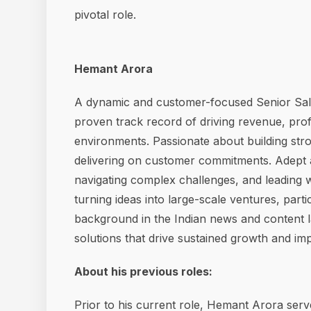
pivotal role.
Hemant Arora
A dynamic and customer-focused Senior Sal
proven track record of driving revenue, prof
environments. Passionate about building str
delivering on customer commitments. Adept a
navigating complex challenges, and leading 
turning ideas into large-scale ventures, parti
background in the Indian news and content l
solutions that drive sustained growth and imp
About his previous roles:
Prior to his current role, Hemant Arora ser