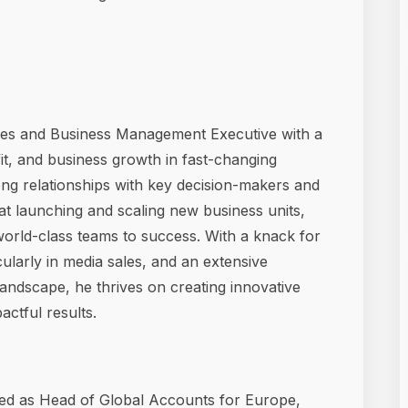
es and Business Management Executive with a
it, and business growth in fast-changing
ong relationships with key decision-makers and
t launching and scaling new business units,
world-class teams to success. With a knack for
cularly in media sales, and an extensive
andscape, he thrives on creating innovative
actful results.
ved as Head of Global Accounts for Europe,