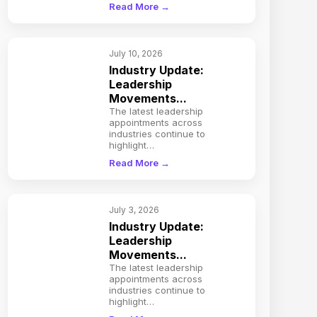
Read More →
July 10, 2026
Industry Update:
Leadership
Movements...
The latest leadership
appointments across
industries continue to
highlight…
Read More →
July 3, 2026
Industry Update:
Leadership
Movements...
The latest leadership
appointments across
industries continue to
highlight…