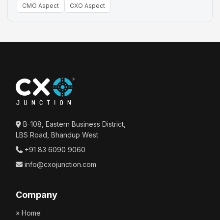
CMO Aspect
CXO Aspect
B-108, Eastern Business District,
LBS Road, Bhandup West
+91 83 6090 9060
info@cxojunction.com
Company
» Home