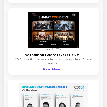
June 25, 2026
Netpoleon Bharat CXO Drive...
CXO Junction, in association with Netpoleon Bharat
and its…
Read More →