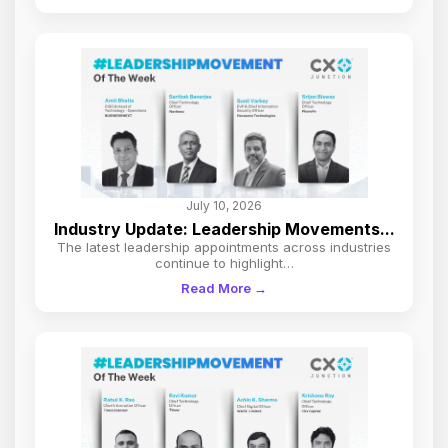
July 10, 2026
Industry Update: Leadership Movements...
The latest leadership appointments across industries
continue to highlight…
Read More →