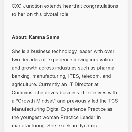
CXO Junction extends heartfelt congratulations
to her on this pivotal role.
About: Kamna Sama
She is a business technology leader with over
two decades of experience driving innovation
and growth across industries such as pharma,
banking, manufacturing, ITES, telecom, and
agriculture. Currently an IT Director at
Cummins, she drives business IT initiatives with
a “Growth Mindset” and previously led the TCS
Manufacturing Digital Experience Practice as
the youngest woman Practice Leader in
manufacturing. She excels in dynamic