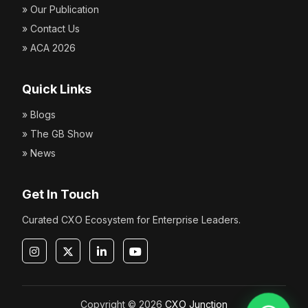
» Our Publication
» Contact Us
» ACA 2026
Quick Links
» Blogs
» The GB Show
» News
Get In Touch
Curated CXO Ecosystem for Enterprise Leaders.
Copyright © 2026
CXO Junction