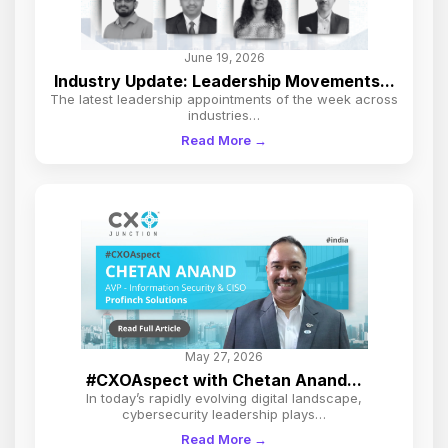
June 19, 2026
Industry Update: Leadership Movements...
The latest leadership appointments of the week across
industries…
Read More →
May 27, 2026
#CXOAspect with Chetan Anand...
In today’s rapidly evolving digital landscape,
cybersecurity leadership plays…
Read More →