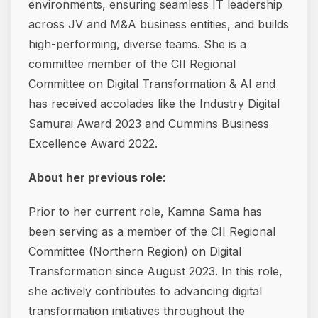
environments, ensuring seamless IT leadership
across JV and M&A business entities, and builds
high-performing, diverse teams. She is a
committee member of the CII Regional
Committee on Digital Transformation & AI and
has received accolades like the Industry Digital
Samurai Award 2023 and Cummins Business
Excellence Award 2022.
About her previous role:
Prior to her current role, Kamna Sama has
been serving as a member of the CII Regional
Committee (Northern Region) on Digital
Transformation since August 2023. In this role,
she actively contributes to advancing digital
transformation initiatives throughout the