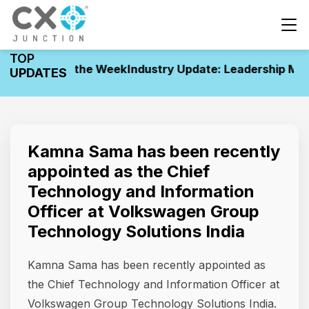
TOP
vements of the Week
Industry Update: Leadership Move
UPDATES
Kamna Sama has been recently
appointed as the Chief
Technology and Information
Officer at Volkswagen Group
Technology Solutions India
Kamna Sama has been recently appointed as
the Chief Technology and Information Officer at
Volkswagen Group Technology Solutions India.