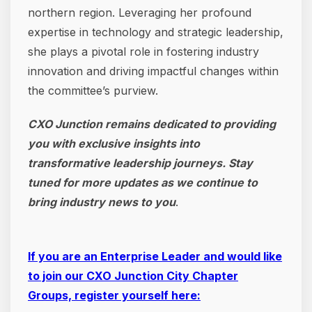
northern region. Leveraging her profound
expertise in technology and strategic leadership,
she plays a pivotal role in fostering industry
innovation and driving impactful changes within
the committee’s purview.
CXO Junction remains dedicated to providing
you with exclusive insights into
transformative leadership journeys. Stay
tuned for more updates as we continue to
bring industry news to you
.
If you are an Enterprise Leader and would like
to join our CXO Junction City Chapter
Groups, register yourself here: