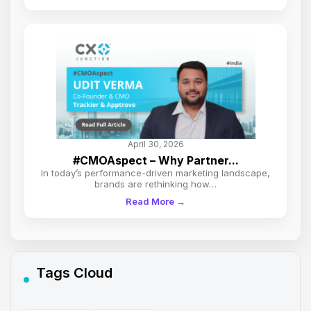
April 30, 2026
#CMOAspect – Why Partner...
In today’s performance-driven marketing landscape,
brands are rethinking how…
Read More →
Tags Cloud