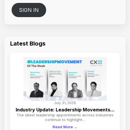
SIGN IN
Latest Blogs
July 31, 2026
Industry Update: Leadership Movements...
The latest leadership appointments across industries
continue to highlight…
Read More →