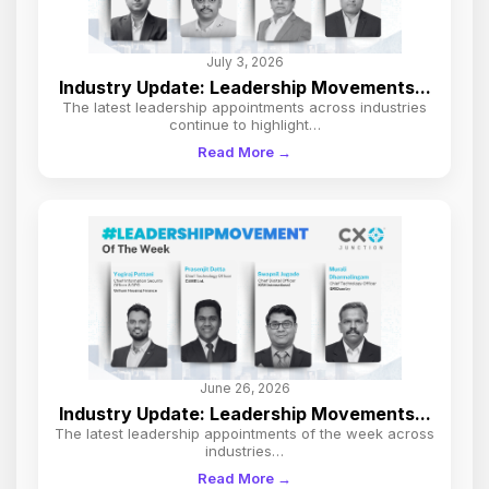
July 3, 2026
Industry Update: Leadership Movements...
The latest leadership appointments across industries
continue to highlight…
Read More →
June 26, 2026
Industry Update: Leadership Movements...
The latest leadership appointments of the week across
industries…
Read More →