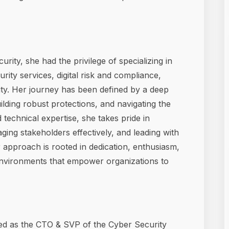
rity, she had the privilege of specializing in
ty services, digital risk and compliance,
ity. Her journey has been defined by a deep
lding robust protections, and navigating the
 technical expertise, she takes pride in
ging stakeholders effectively, and leading with
 approach is rooted in dedication, enthusiasm,
 environments that empower organizations to
rved as the CTO & SVP of the Cyber Security