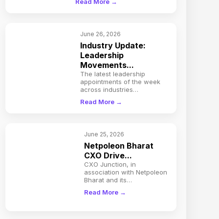
Read More →
June 26, 2026
Industry Update:
Leadership
Movements...
The latest leadership
appointments of the week
across industries…
Read More →
June 25, 2026
Netpoleon Bharat
CXO Drive...
CXO Junction, in
association with Netpoleon
Bharat and its…
Read More →