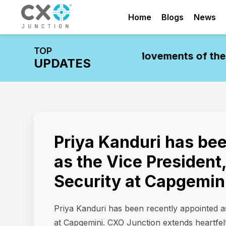
Home
Blogs
News
TOP
stry Update: Leadership Movements of the W
UPDATES
Priya Kanduri has be
as the Vice President
Security at Capgemin
Priya Kanduri has been recently appointed a
at Capgemini. CXO Junction extends heartfelt 