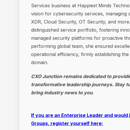
Services business at Happiest Minds Technolog
vision for cybersecurity services, managing
XDR, Cloud Security, OT Security, and more. 
distinguished service portfolio, fostering in
managed security platforms for proactive thr
performing global team, she ensured excellen
operational efficiency, firmly establishing th
domain.
CXO Junction remains dedicated to providin
transformative leadership journeys. Stay t
bring industry news to you
.
If you are an Enterprise Leader and would 
Groups, register yourself here: