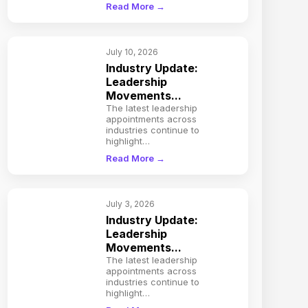
Read More →
July 10, 2026
Industry Update:
Leadership
Movements...
The latest leadership
appointments across
industries continue to
highlight…
Read More →
July 3, 2026
Industry Update:
Leadership
Movements...
The latest leadership
appointments across
industries continue to
highlight…