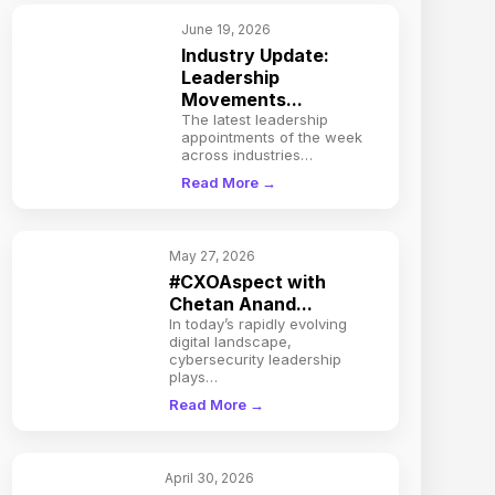
June 19, 2026
Industry Update:
Leadership
Movements...
The latest leadership
appointments of the week
across industries…
Read More →
May 27, 2026
#CXOAspect with
Chetan Anand...
In today’s rapidly evolving
digital landscape,
cybersecurity leadership
plays…
Read More →
April 30, 2026