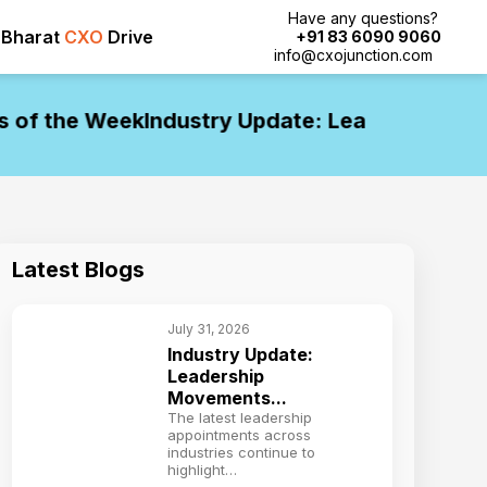
Have any questions?
Bharat
CXO
Drive
+91 83 6090 9060
info@cxojunction.com
f the Week
Industry Update: Leadership Move
Latest Blogs
July 31, 2026
Industry Update:
Leadership
Movements...
The latest leadership
appointments across
industries continue to
highlight…