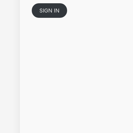
SIGN IN