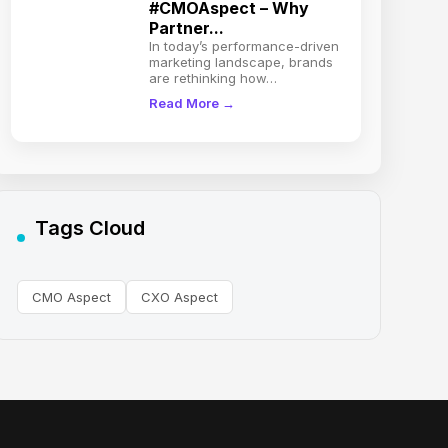
#CMOAspect – Why
Partner...
In today’s performance-driven
marketing landscape, brands
are rethinking how…
Read More →
Tags Cloud
CMO Aspect
CXO Aspect