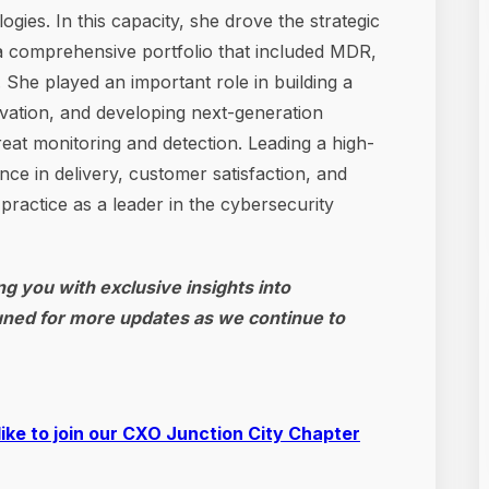
ies. In this capacity, she drove the strategic
 a comprehensive portfolio that included MDR,
She played an important role in building a
novation, and developing next-generation
eat monitoring and detection. Leading a high-
ce in delivery, customer satisfaction, and
e practice as a leader in the cybersecurity
g you with exclusive insights into
uned for more updates as we continue to
like to join our CXO Junction City Chapter