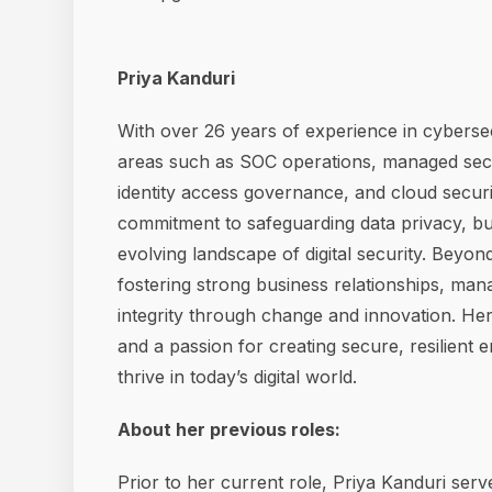
Priya Kanduri
With over 26 years of experience in cybersecu
areas such as SOC operations, managed securi
identity access governance, and cloud secur
commitment to safeguarding data privacy, bui
evolving landscape of digital security. Beyond
fostering strong business relationships, mana
integrity through change and innovation. Her
and a passion for creating secure, resilient
thrive in today’s digital world.
About her previous roles:
Prior to her current role, Priya Kanduri se