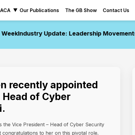
ACA
Our Publications
The GB Show
Contact Us
eek
Industry Update: Leadership Movements o
en recently appointed
, Head of Cyber
i.
s the Vice President – Head of Cyber Security
congratulations to her on this pivotal role.