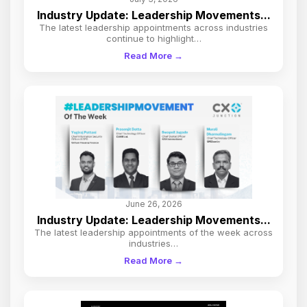
Industry Update: Leadership Movements...
The latest leadership appointments across industries
continue to highlight…
Read More →
June 26, 2026
Industry Update: Leadership Movements...
The latest leadership appointments of the week across
industries…
Read More →