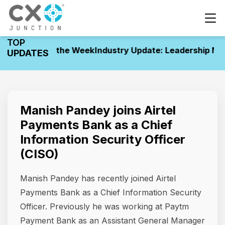
TOP
ovements of the Week
Industry Update: Leadership Mov
UPDATES
Manish Pandey joins Airtel
Payments Bank as a Chief
Information Security Officer
(CISO)
Manish Pandey has recently joined Airtel
Payments Bank as a Chief Information Security
Officer. Previously he was working at Paytm
Payment Bank as an Assistant General Manager