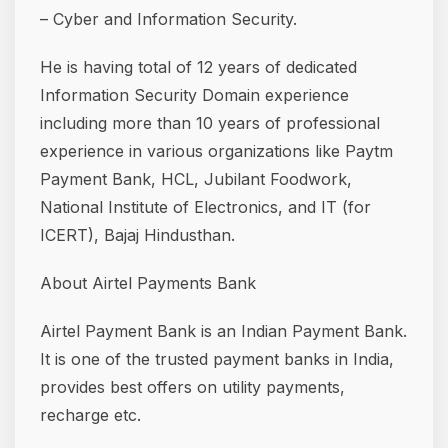
– Cyber and Information Security.
He is having total of 12 years of dedicated
Information Security Domain experience
including more than 10 years of professional
experience in various organizations like Paytm
Payment Bank, HCL, Jubilant Foodwork,
National Institute of Electronics, and IT (for
ICERT), Bajaj Hindusthan.
About Airtel Payments Bank
Airtel Payment Bank is an Indian Payment Bank.
It is one of the trusted payment banks in India,
provides best offers on utility payments,
recharge etc.