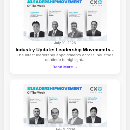
July 10, 2026
Industry Update: Leadership Movements...
The latest leadership appointments across industries
continue to highlight…
Read More →
July 3, 2026