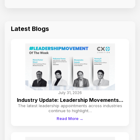
Latest Blogs
July 31, 2026
Industry Update: Leadership Movements...
The latest leadership appointments across industries
continue to highlight…
Read More →