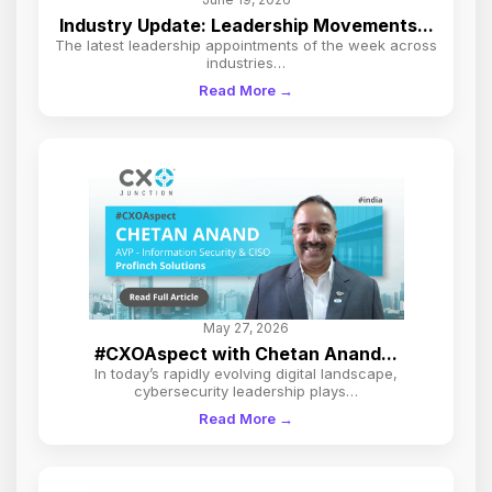
Industry Update: Leadership Movements...
The latest leadership appointments of the week across
industries…
Read More →
May 27, 2026
#CXOAspect with Chetan Anand...
In today’s rapidly evolving digital landscape,
cybersecurity leadership plays…
Read More →