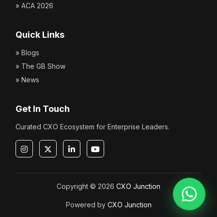
» ACA 2026
Quick Links
» Blogs
» The GB Show
» News
Get In Touch
Curated CXO Ecosystem for Enterprise Leaders.
Copyright © 2026
CXO Junction
Powered by
CXO Junction