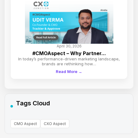
April 30, 2026
#CMOAspect – Why Partner...
In today’s performance-driven marketing landscape,
brands are rethinking how…
Read More →
Tags Cloud
CMO Aspect
CXO Aspect