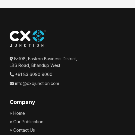
B-108, Eastern Business District,
LBS Road, Bhandup West
+91 83 6090 9060
info@cxojunction.com
Company
» Home
» Our Publication
» Contact Us