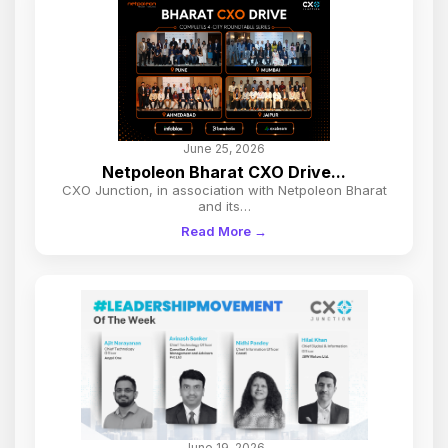
June 25, 2026
Netpoleon Bharat CXO Drive...
CXO Junction, in association with Netpoleon Bharat
and its…
Read More →
June 19, 2026