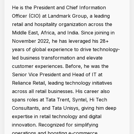
He is the President and Chief Information
Officer (CIO) at Landmark Group, a leading
retail and hospitality organization across the
Middle East, Africa, and India. Since joining in
November 2022, he has leveraged his 28+
years of global experience to drive technology-
led business transformation and elevate
customer experiences. Before, he was the
Senior Vice President and Head of IT at
Reliance Retail, leading technology initiatives
across all retail businesses. His career also
spans roles at Tata Trent, Syntel, Hi Tech
Consultants, and Tata Unisys, giving him deep
expertise in retail technology and digital
innovation. Recognized for simplifying
operations and boosting e-commerce