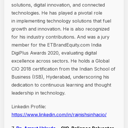
solutions, digital innovation, and connected
technologies. He has played a pivotal role
in implementing technology solutions that fuel
growth and innovation. He is also recognized
for his industry contributions. And was a jury
member for the ETBrandEquity.com India
DigiPlus Awards 2020, evaluating digital
excellence across sectors. He holds a Global
CIO 2018 certification from the Indian School of
Business (ISB), Hyderabad, underscoring his
dedication to continuous learning and thought
leadership in technology.
Linkedin Profile:
https://www.linkedin.com/in/rajnishsinhacio/