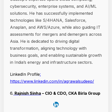
cybersecurity, enterprise systems, and AI/ML
solutions. He has successfully implemented
technologies like S/4HANA, Salesforce,
Anaplan, and AWS/Azure, while also guiding IT
assessments for mergers and demergers across
Asia. He is dedicated to driving digital
transformation, aligning technology with
business goals, and enabling sustainable growth
in India’s energy and infrastructure sectors.
LinkedIn Profile
:
https://www.linkedin.com/in/agrawalsudeep/
6.
Rajnish Sinha
– CIO & CDO, CKA Birla Group