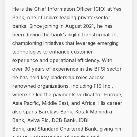
He is the Chief Information Officer (CIO) at Yes
Bank, one of India’s leading private-sector
banks. Since joining in August 2021, he has
been driving the bank’s digital transformation,
championing initiatives that leverage emerging
technologies to enhance customer
experience and operational efficiency. With
over 30 years of experience in the BFSI sector,
he has held key leadership roles across
renowned organizations, including FIS Inc.,
where he led the payments vertical for Europe,
Asia Pacific, Middle East, and Africa. His career
also spans Barclays Bank, Kotak Mahindra
Bank, Aviva Plc, DCB Bank, IDBI
Bank, and Standard Chartered Bank, giving him