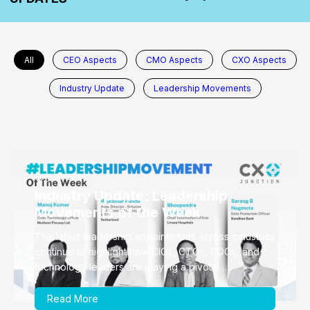
All
CEO Aspects
CMO Aspects
CXO Aspects
Industry Update
Leadership Movements
July 31, 2026
Industry Update: Leadership
Movements of the Week
The latest leadership appointments across industries
continue to highlight how CIOs, CTOs, CDOs, and
technology leaders are playing a pivotal…
Read More