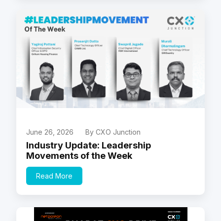
June 26, 2026
By CXO Junction
Industry Update: Leadership
Movements of the Week
Read More