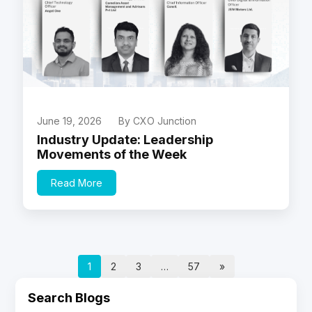
June 19, 2026
By CXO Junction
Industry Update: Leadership
Movements of the Week
Read More
1
2
3
…
57
»
Search Blogs