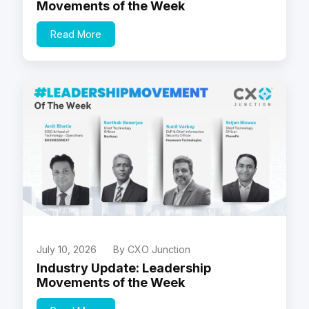
Movements of the Week
Read More
July 10, 2026
By CXO Junction
Industry Update: Leadership
Movements of the Week