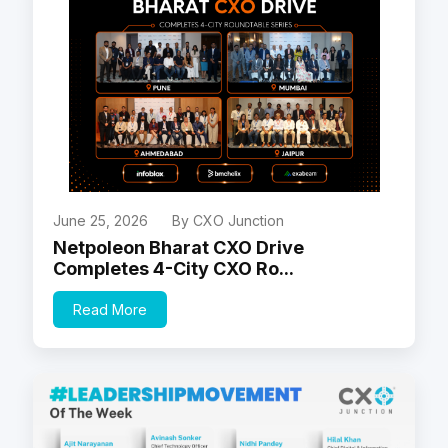
June 25, 2026
By CXO Junction
Netpoleon Bharat CXO Drive
Completes 4-City CXO Ro...
Read More