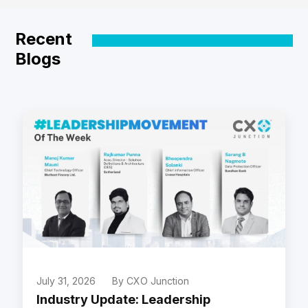
Recent
Blogs
July 31, 2026
By CXO Junction
Industry Update: Leadership