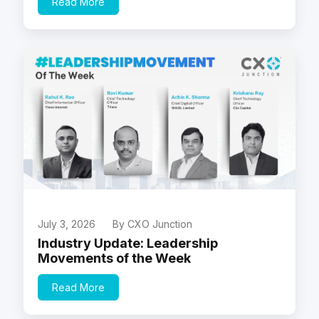
Read More
July 3, 2026
By CXO Junction
Industry Update: Leadership
Movements of the Week
Read More