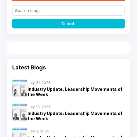
Search
Latest Blogs
July 31, 2026
Industry Update: Leadership Movements of
the Week
July 10, 2026
Industry Update: Leadership Movements of
the Week
July 3, 2026