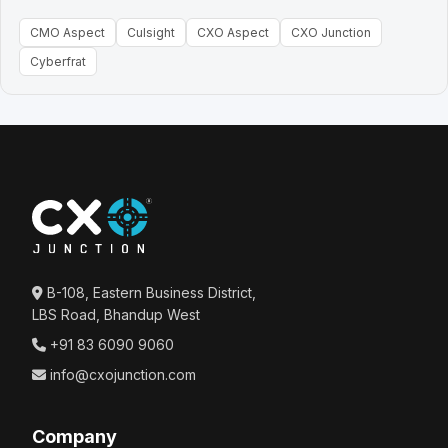
CMO Aspect
Culsight
CXO Aspect
CXO Junction
Cyberfrat
B-108, Eastern Business District,
LBS Road, Bhandup West
+91 83 6090 9060
info@cxojunction.com
Company