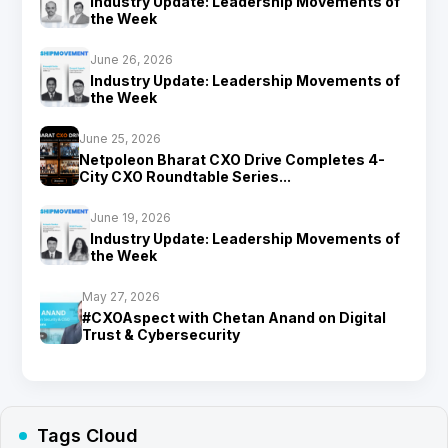
Industry Update: Leadership Movements of
the Week
June 26, 2026
Industry Update: Leadership Movements of
the Week
June 25, 2026
Netpoleon Bharat CXO Drive Completes 4-
City CXO Roundtable Series...
June 19, 2026
Industry Update: Leadership Movements of
the Week
May 27, 2026
#CXOAspect with Chetan Anand on Digital
Trust & Cybersecurity
Tags Cloud