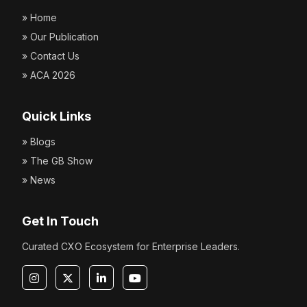
» Home
» Our Publication
» Contact Us
» ACA 2026
Quick Links
» Blogs
» The GB Show
» News
Get In Touch
Curated CXO Ecosystem for Enterprise Leaders.