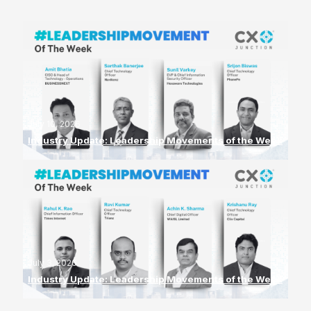
July 10, 2026
Industry Update: Leadership Movements of the Week
July 3, 2026
Industry Update: Leadership Movements of the Week