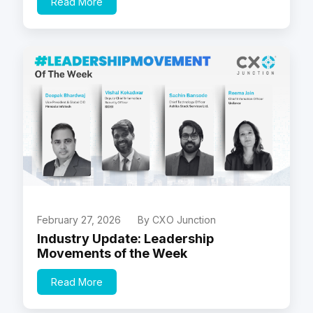
Read More
February 27, 2026
By CXO Junction
Industry Update: Leadership
Movements of the Week
Read More