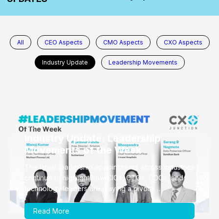
All
CEO Aspects
CMO Aspects
CXO Aspects
Industry Update
Leadership Movements
July 31, 2026
Industry Update: Leadership
Movements of the Week
The latest leadership appointments across industries
continue to highlight how CIOs, CTOs, CDOs, and
technology leaders are playing a pivotal…
Read More