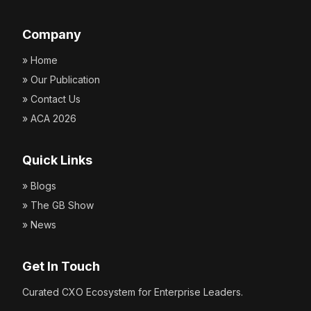
Company
» Home
» Our Publication
» Contact Us
» ACA 2026
Quick Links
» Blogs
» The GB Show
» News
Get In Touch
Curated CXO Ecosystem for Enterprise Leaders.