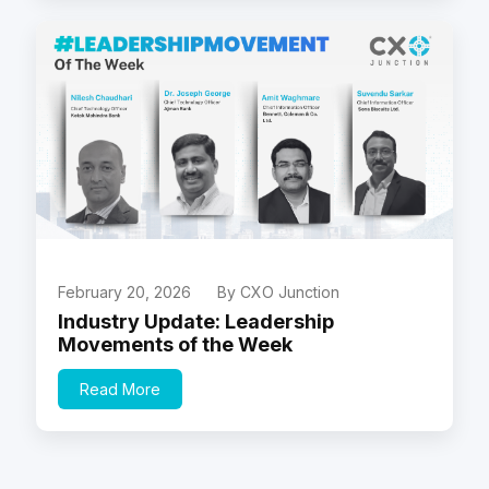
February 20, 2026
By CXO Junction
Industry Update: Leadership
Movements of the Week
Read More