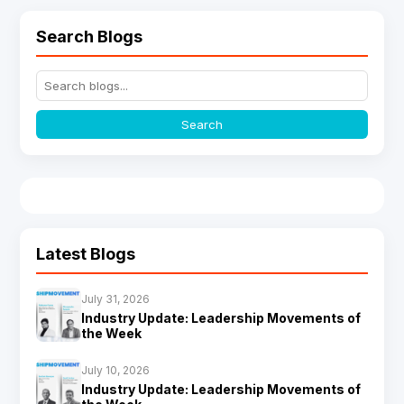
Search Blogs
Search
Latest Blogs
July 31, 2026
Industry Update: Leadership Movements of
the Week
July 10, 2026
Industry Update: Leadership Movements of