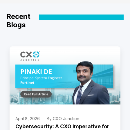
Recent
Blogs
April 8, 2026
By CXO Junction
Cybersecurity: A CXO Imperative for