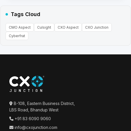
Tags Cloud
CMO Aspect
Culsight
CXO Aspect
CXO Junction
Cyberfrat
B-108, Eastern Business District,
LBS Road, Bhandup West
+91 83 6090 9060
info@cxojunction.com