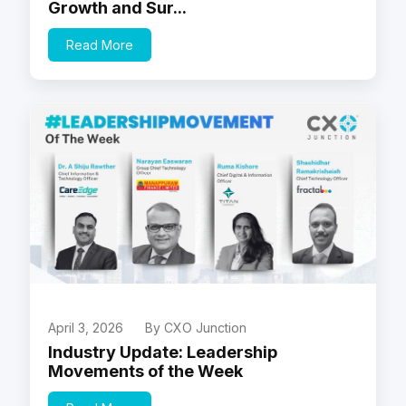
Growth and Sur...
Read More
April 3, 2026
By CXO Junction
Industry Update: Leadership
Movements of the Week