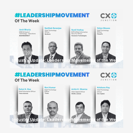
July 10, 2026
Industry Update: Leadership Movements of the Week
July 3, 2026
Industry Update: Leadership Movements of the Week