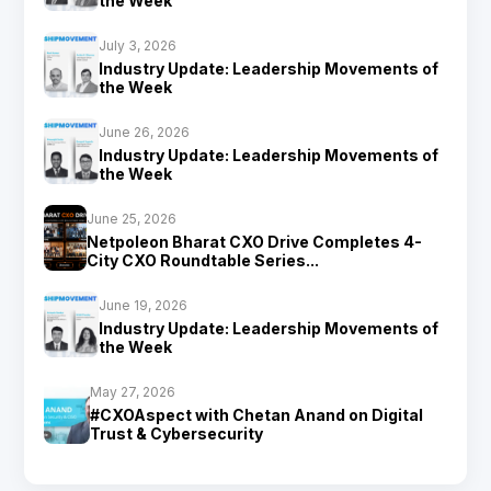
the Week
July 3, 2026
Industry Update: Leadership Movements of
the Week
June 26, 2026
Industry Update: Leadership Movements of
the Week
June 25, 2026
Netpoleon Bharat CXO Drive Completes 4-
City CXO Roundtable Series...
June 19, 2026
Industry Update: Leadership Movements of
the Week
May 27, 2026
#CXOAspect with Chetan Anand on Digital
Trust & Cybersecurity