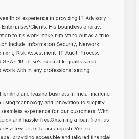
wealth of experience in providing IT Advisory
 Enterprises/Clients. His boundless energy,
ation to his work make him stand out as a true
which include Information Security, Network
ement, Risk Assessment, IT Audit, Process
SSAE 18, Jose’s admirable qualities and
work with in any professional setting.
 lending and leasing business in India, marking
n using technology and innovation to simplify
a seamless experience for our customers. With
s quick and hassle-free.Obtaining a loan from us
 only a few clicks to accomplish. We are
pe, providing accessible and tailored financial