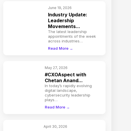
June 19, 2026
Industry Update:
Leadership
Movements...
The latest leadership
appointments of the week
across industries…
Read More →
May 27, 2026
#CXOAspect with
Chetan Anand...
In today’s rapidly evolving
digital landscape,
cybersecurity leadership
plays…
Read More →
April 30, 2026