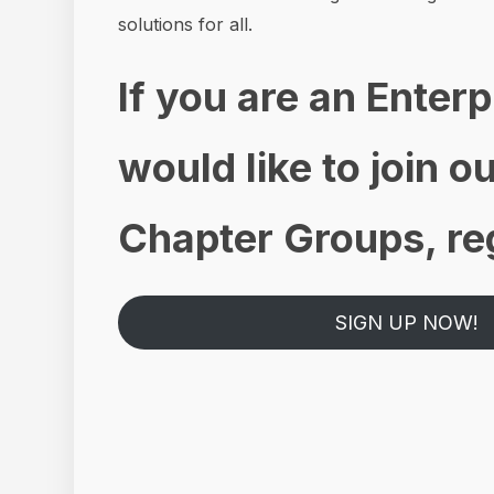
solutions for all.
If you are an Enter
would like to join 
Chapter Groups, reg
SIGN UP NOW!