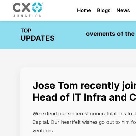
Home
Blogs
News
TOP
stry Update: Leadership Movements of the W
UPDATES
Jose Tom recently joi
Head of IT Infra and 
We extend our sincerest congratulations to 
Capital. Our heartfelt wishes go out to him f
ventures.