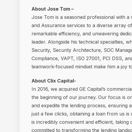
About Jose Tom –
Jose Tom is a seasoned professional with a 
and Assurance services to a diverse array of
remarkable efficiency, and unwavering dedic
leader. Alongside his technical specialties, 
Security, Security Architecture, SOC Manag
Compliance, VAPT, ISO 27001, PCI DSS, and 
teamwork-focused mindset make him a joy to 
About Clix Capital-
In 2016, we acquired GE Capital’s commercial
the beginning of our journey. Our focus is o
and expedite the lending process, ensuring 
just a few clicks, obtaining a loan from us i
is incredibly convenient and efficient, taking
committed to transforming the lending landsca