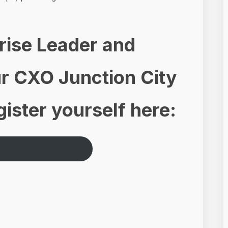
prise Leader and
our CXO Junction City
ister yourself here: