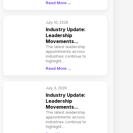
Read More →
July 10, 2026
Industry Update:
Leadership
Movements...
The latest leadership
appointments across
industries continue to
highlight…
Read More →
July 3, 2026
Industry Update:
Leadership
Movements...
The latest leadership
appointments across
industries continue to
highlight…