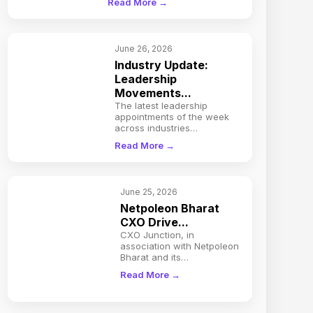
Read More →
June 26, 2026
Industry Update:
Leadership
Movements...
The latest leadership
appointments of the week
across industries…
Read More →
June 25, 2026
Netpoleon Bharat
CXO Drive...
CXO Junction, in
association with Netpoleon
Bharat and its…
Read More →