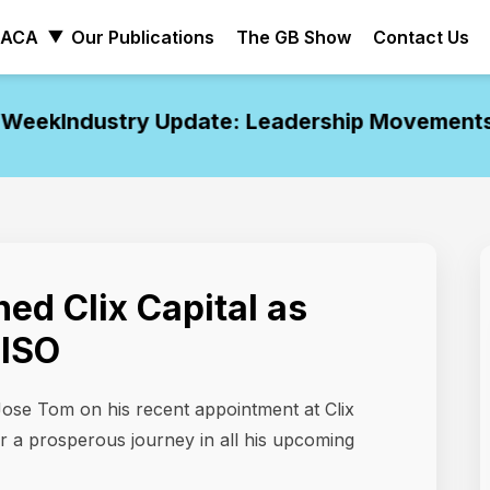
ACA
Our Publications
The GB Show
Contact Us
eek
Industry Update: Leadership Movements o
ned Clix Capital as
CISO
Jose Tom on his recent appointment at Clix
or a prosperous journey in all his upcoming