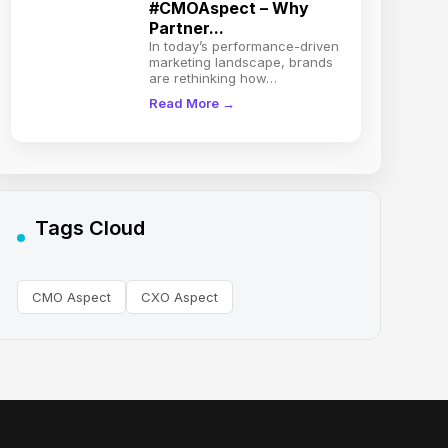
#CMOAspect – Why
Partner...
In today’s performance-driven
marketing landscape, brands
are rethinking how…
Read More →
Tags Cloud
CMO Aspect
CXO Aspect