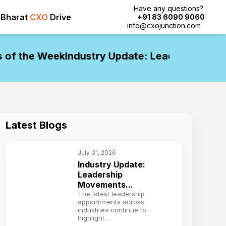
Have any questions?
Bharat
CXO
Drive
+91 83 6090 9060
info@cxojunction.com
f the Week
Industry Update: Leadership Move
Latest Blogs
July 31, 2026
Industry Update:
Leadership
Movements...
The latest leadership
appointments across
industries continue to
highlight…